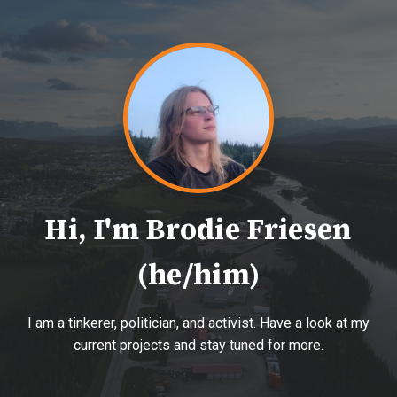
Hi, I'm Brodie Friesen
(he/him)
I am a tinkerer, politician, and activist. Have a look at my
current projects and stay tuned for more.