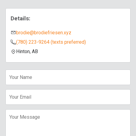
Details:
brodie@brodiefriesen.xyz
(780) 223-9264 (texts preferred)
Hinton, AB