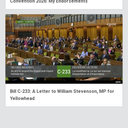
Convention 2026: My Endorsements
Bill C-233: A Letter to William Stevenson, MP for
Yellowhead