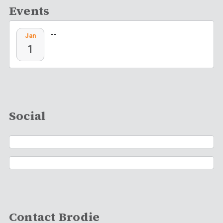
Events
--
Jan
1
Social
Contact Brodie