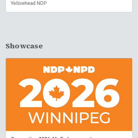
Yellowhead NDP
Showcase