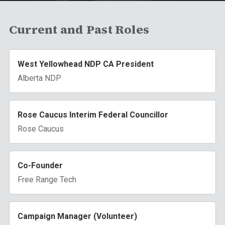
Current and Past Roles
West Yellowhead NDP CA President
Alberta NDP
Rose Caucus Interim Federal Councillor
Rose Caucus
Co-Founder
Free Range Tech
Campaign Manager (Volunteer)